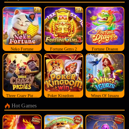
Neko Fortune
Fortune Gems 2
Fortune Dragon
Three Crazy Piggies
Poker Kingdom Win
Wings Of Iguazu
Hot Games