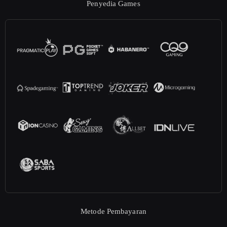
Penyedia Games
Metode Pembayaran