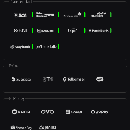
Transfer Bank
Pulsa
E-Money