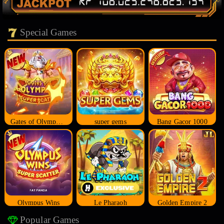
Special Games
Gates of Olympus Super Scatter
super gems
Bang Gacor 1000
Olympus Wins
Le Pharaoh
Golden Empire 2
Popular Games