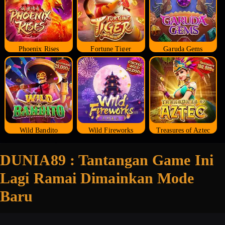
Phoenix Rises
Fortune Tiger
Garuda Gems
Wild Bandito
Wild Fireworks
Treasures of Aztec
DUNIA89 : Tantangan Game Ini
Lagi Ramai Dimainkan Mode
Baru