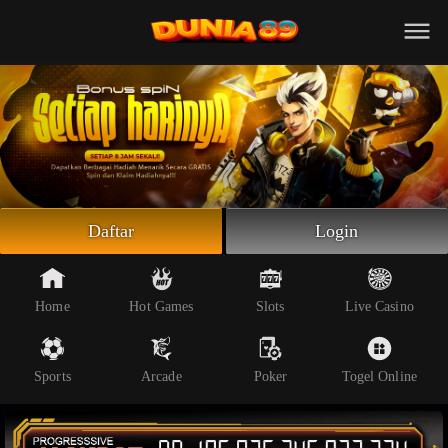
Beranda
Slot Online
Live Casino
Sportsbook
Arcade
Togel Online
Daftar
Login
Poker
Whatsapp
Home
Hot Games
Slots
Live Casino
Telegram
Sports
Arcade
Poker
Togel Online
Livechat