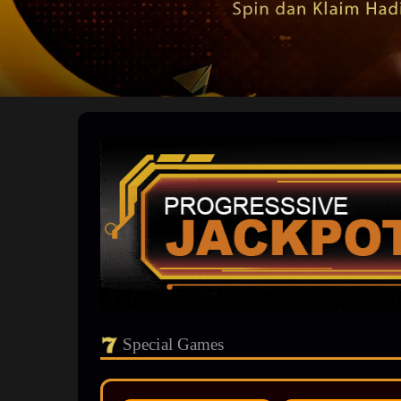
Special Games