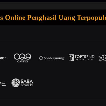
s Online Penghasil Uang Terpopul