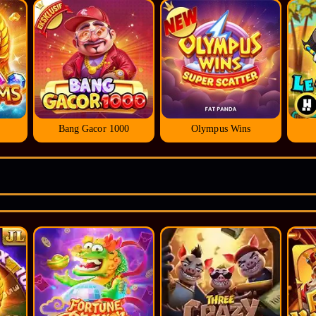
Bang Gacor 1000
Olympus Wins