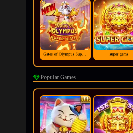
Gates of Olympus Super Scatter
super gems
Popular Games