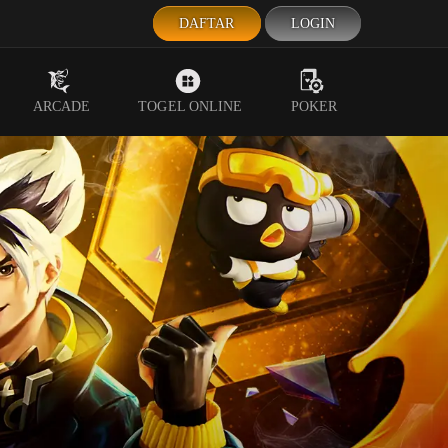
DAFTAR
LOGIN
ARCADE
TOGEL ONLINE
POKER