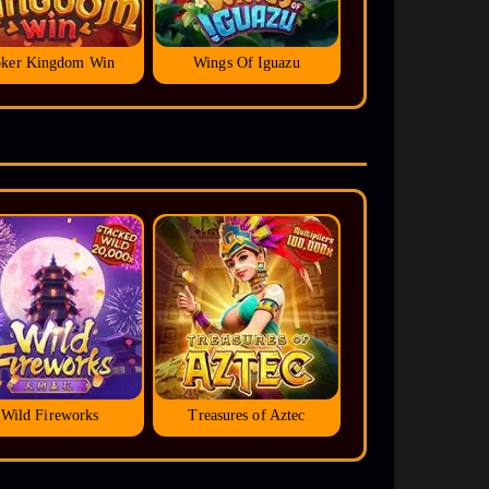
oker Kingdom Win
Wings Of Iguazu
Wild Fireworks
Treasures of Aztec