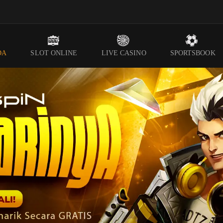
DA
SLOT ONLINE
LIVE CASINO
SPORTSBOOK