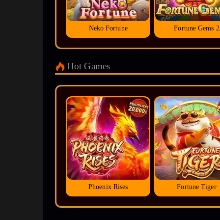
Neko Fortune
Fortune Gems 2
Hot Games
Phoenix Rises
Fortune Tiger