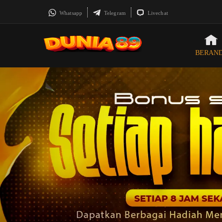
Whatsapp
Telegram
Livechat
BERAN