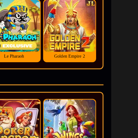
Le Pharaoh
Golden Empire 2