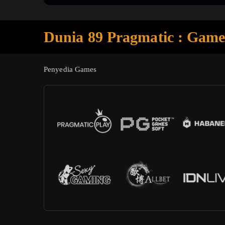
Dunia 89 Pragmatic : Game
Penyedia Games