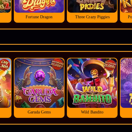
Fortune Dragon
Three Crazy Piggies
P
Garuda Gems
Wild Bandito