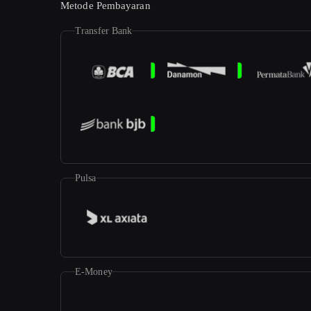
Metode Pembayaran
Transfer Bank
Pulsa
E-Money