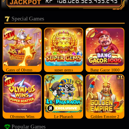
Special Games
Gates of Olympus Super Scatter
super gems
Bang Gacor 1000
Olympus Wins
Le Pharaoh
Golden Empire 2
Popular Games