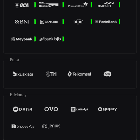
Pulsa
E-Money