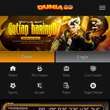
Beranda
Slot Online
Live Casino
Sportsbook
Arcade
Togel Online
Daftar
Login
Poker
Whatsapp
Home
Hot Games
Slots
Live Casino
Telegram
Sports
Arcade
Poker
Togel Online
Livechat