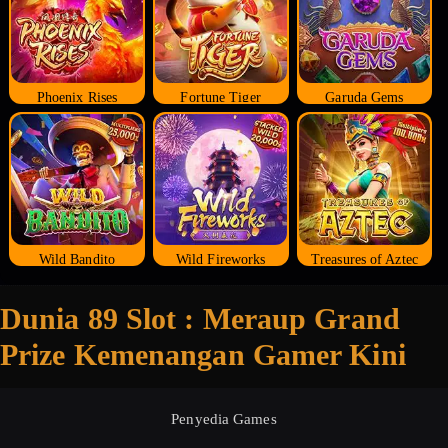
Phoenix Rises
Fortune Tiger
Garuda Gems
Wild Bandito
Wild Fireworks
Treasures of Aztec
Dunia 89 Slot : Meraup Grand
Prize Kemenangan Gamer Kini
Penyedia Games