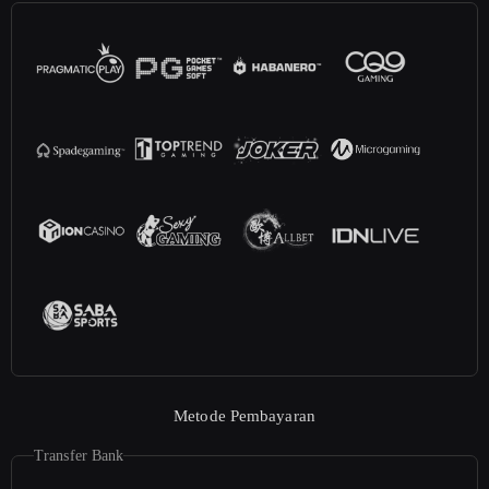
Metode Pembayaran
Transfer Bank