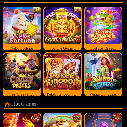
Neko Fortune
Fortune Gems 2
Fortune Dragon
Three Crazy Piggies
Poker Kingdom Win
Wings Of Iguazu
Hot Games